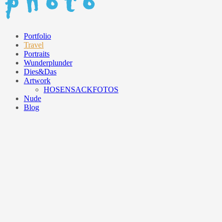
Portfolio
Travel
Portraits
Wunderplunder
Dies&Das
Artwork
HOSENSACKFOTOS
Nude
Blog