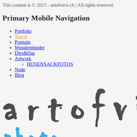
This content is © 2015 - artofview.ch | All rights reserved.
Primary Mobile Navigation
Portfolio
Travel
Portraits
Wunderplunder
Dies&Das
Artwork
HOSENSACKFOTOS
Nude
Blog