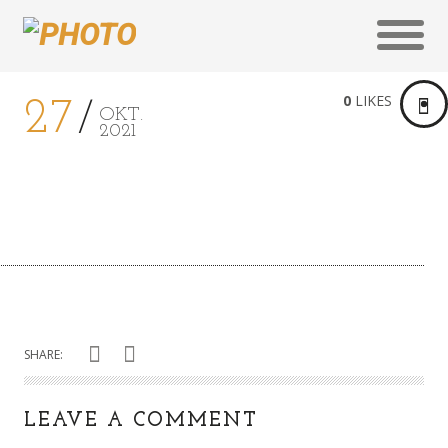
0
LIKES
27
OKT.
2021
SHARE:
LEAVE A COMMENT