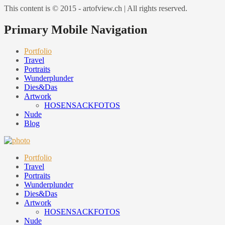
This content is © 2015 - artofview.ch | All rights reserved.
Primary Mobile Navigation
Portfolio
Travel
Portraits
Wunderplunder
Dies&Das
Artwork
HOSENSACKFOTOS
Nude
Blog
Portfolio
Travel
Portraits
Wunderplunder
Dies&Das
Artwork
HOSENSACKFOTOS
Nude