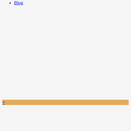
Blog
+