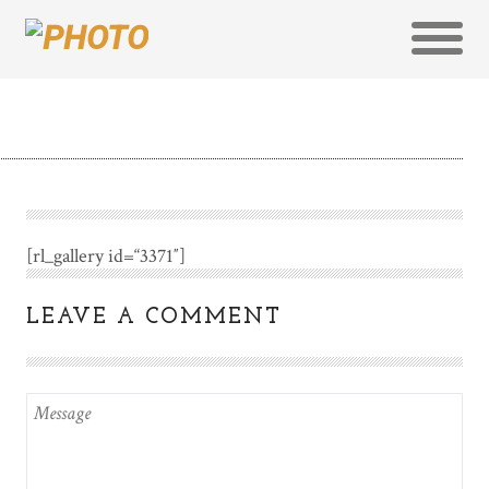
[rl_gallery id=“3371″]
LEAVE A COMMENT