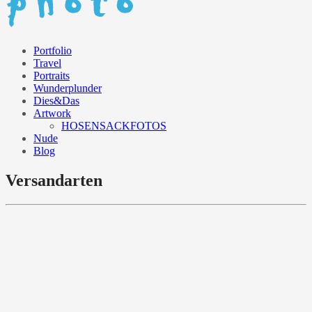
Portfolio
Travel
Portraits
Wunderplunder
Dies&Das
Artwork
HOSENSACKFOTOS
Nude
Blog
Versandarten