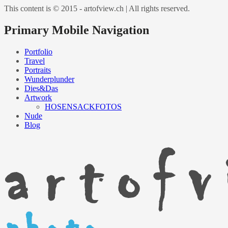
This content is © 2015 - artofview.ch | All rights reserved.
Primary Mobile Navigation
Portfolio
Travel
Portraits
Wunderplunder
Dies&Das
Artwork
HOSENSACKFOTOS
Nude
Blog