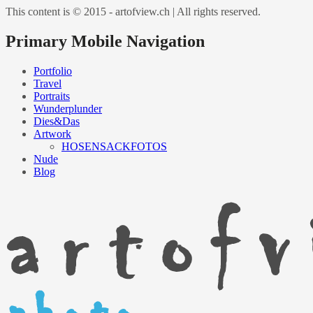
This content is © 2015 - artofview.ch | All rights reserved.
Primary Mobile Navigation
Portfolio
Travel
Portraits
Wunderplunder
Dies&Das
Artwork
HOSENSACKFOTOS
Nude
Blog