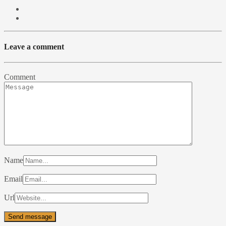
Leave a comment
Comment
Name
Email
Url