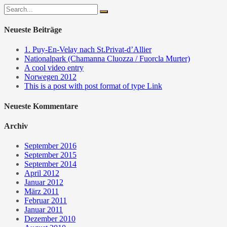
Neueste Beiträge
1. Puy-En-Velay nach St.Privat-d’Allier
Nationalpark (Chamanna Cluozza / Fuorcla Murter)
A cool video entry
Norwegen 2012
This is a post with post format of type Link
Neueste Kommentare
Archiv
September 2016
September 2015
September 2014
April 2012
Januar 2012
März 2011
Februar 2011
Januar 2011
Dezember 2010