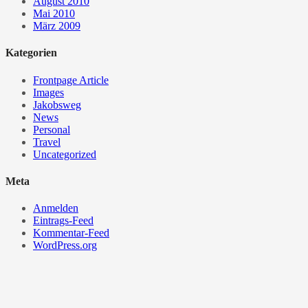
August 2010
Mai 2010
März 2009
Kategorien
Frontpage Article
Images
Jakobsweg
News
Personal
Travel
Uncategorized
Meta
Anmelden
Eintrags-Feed
Kommentar-Feed
WordPress.org