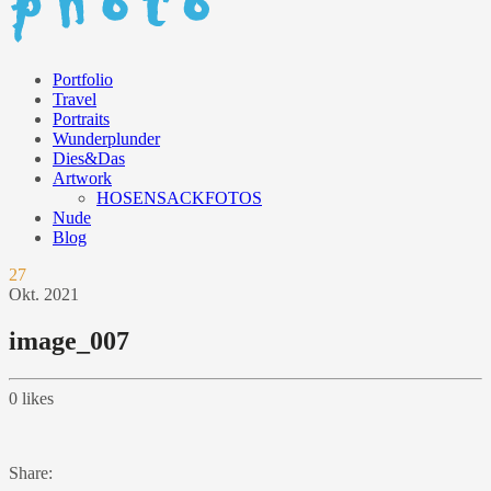
Portfolio
Travel
Portraits
Wunderplunder
Dies&Das
Artwork
HOSENSACKFOTOS
Nude
Blog
27
Okt.
2021
image_007
0
likes
Share: